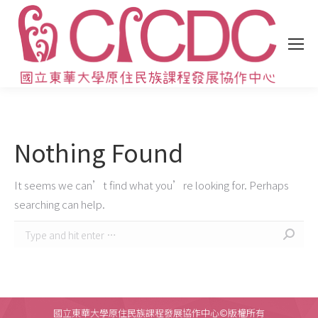
Nothing Found
It seems we can’t find what you’re looking for. Perhaps
searching can help.
Search:
國立東華大學原住民族課程發展協作中心©版權所有